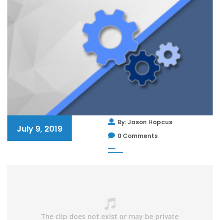
By: Jason Hopcus
July 9, 2019
0 Comments