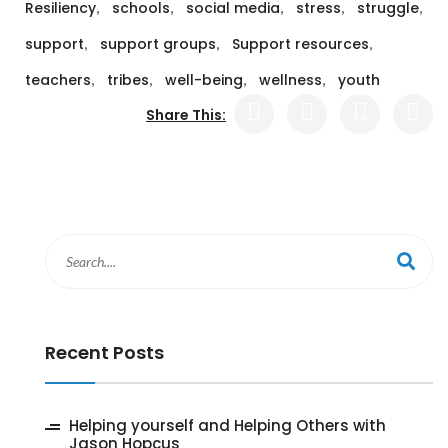
,
,
,
,
,
Resiliency
schools
social media
stress
struggle
,
,
,
support
support groups
Support resources
,
,
,
,
teachers
tribes
well-being
wellness
youth
Share This:
Recent Posts
‎Helping yourself and Helping Others with
Jason Hopcus