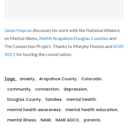
Jason Hopcus
discusses his work with the National Alliance
on Mental Illness,
NAMI Arapahoe/Douglas Counties
and
The Connection Project. Thanks to Murphy Huston and
KOSI
101.1
for hosting the conversation.
,
,
,
Tags:
anxiety
Arapahoe County
Colorado
,
,
,
community
connection
depression
,
,
,
Douglas County
families
mental health
,
,
mental health awareness
mental health education
,
,
,
,
mental illness
NAMI
NAMI ADCO
parents