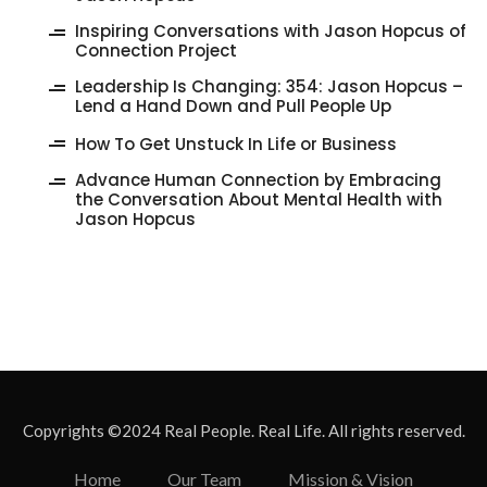
Inspiring Conversations with Jason Hopcus of
Connection Project
‎Leadership Is Changing: 354: Jason Hopcus –
Lend a Hand Down and Pull People Up
How To Get Unstuck In Life or Business
Advance Human Connection by Embracing
the Conversation About Mental Health with
Jason Hopcus
Copyrights ©2024 Real People. Real Life. All rights reserved.
Home
Our Team
Mission & Vision