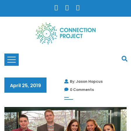
By: Jason Hopcus
April 25, 2019
0 Comments