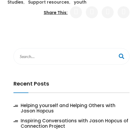
,
,
Studies
Support resources
youth
Share This:
Recent Posts
‎Helping yourself and Helping Others with
Jason Hopcus
Inspiring Conversations with Jason Hopcus of
Connection Project