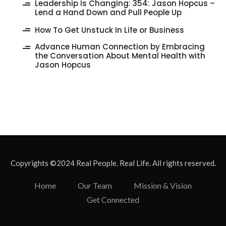
‎Leadership Is Changing: 354: Jason Hopcus –
Lend a Hand Down and Pull People Up
How To Get Unstuck In Life or Business
Advance Human Connection by Embracing
the Conversation About Mental Health with
Jason Hopcus
Copyrights ©2024 Real People. Real Life. All rights reserved.
Home
Our Team
Mission & Vision
Get Connected