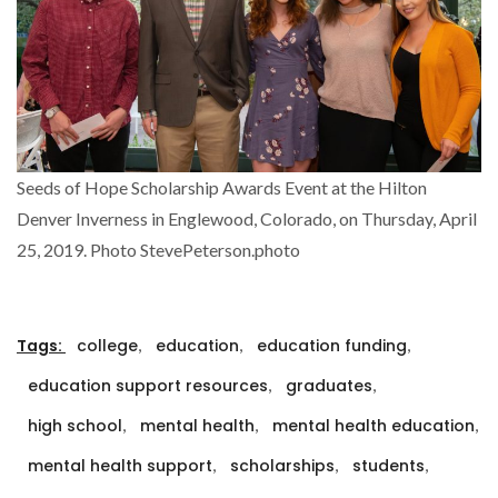
Seeds of Hope Scholarship Awards Event at the Hilton
Denver Inverness in Englewood, Colorado, on Thursday, April
25, 2019. Photo StevePeterson.photo
,
,
,
Tags:
college
education
education funding
,
,
education support resources
graduates
,
,
,
high school
mental health
mental health education
,
,
,
mental health support
scholarships
students