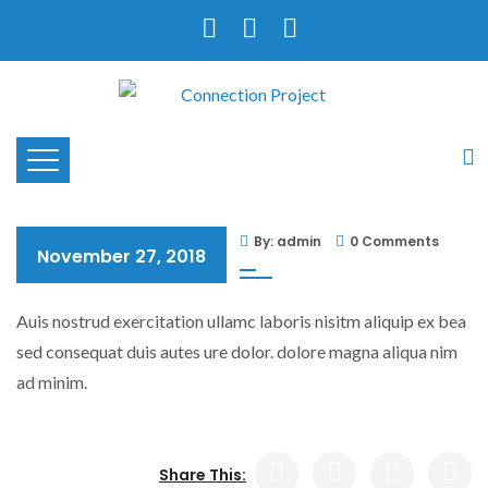
By: admin
0 Comments
November 27, 2018
Auis nostrud exercitation ullamc laboris nisitm aliquip ex bea
sed consequat duis autes ure dolor. dolore magna aliqua nim
ad minim.
Share This: