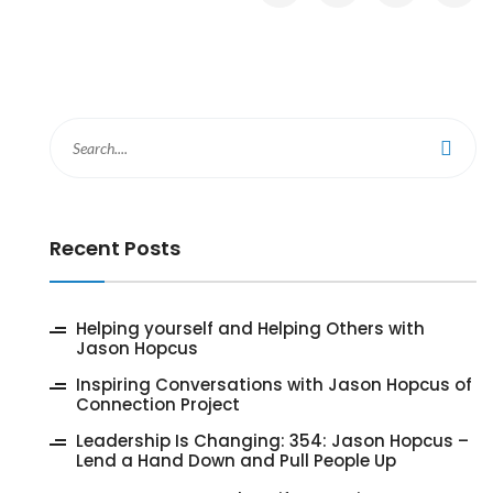
Recent Posts
‎Helping yourself and Helping Others with
Jason Hopcus
Inspiring Conversations with Jason Hopcus of
Connection Project
‎Leadership Is Changing: 354: Jason Hopcus –
Lend a Hand Down and Pull People Up