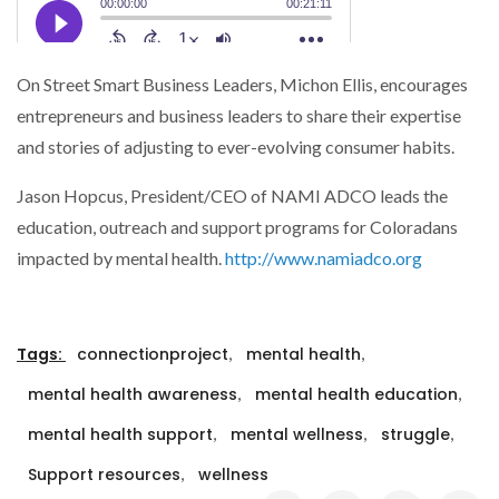
On Street Smart Business Leaders, Michon Ellis, encourages
entrepreneurs and business leaders to share their expertise
and stories of adjusting to ever-evolving consumer habits.
Jason Hopcus, President/CEO of NAMI ADCO leads the
education, outreach and support programs for Coloradans
impacted by mental health.
http://www.namiadco.org
,
,
Tags:
connectionproject
mental health
,
,
mental health awareness
mental health education
,
,
,
mental health support
mental wellness
struggle
,
Support resources
wellness