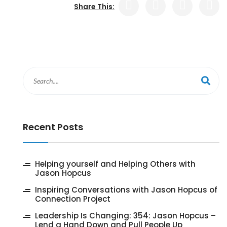
Share This:
Recent Posts
‎Helping yourself and Helping Others with
Jason Hopcus
Inspiring Conversations with Jason Hopcus of
Connection Project
‎Leadership Is Changing: 354: Jason Hopcus –
Lend a Hand Down and Pull People Up