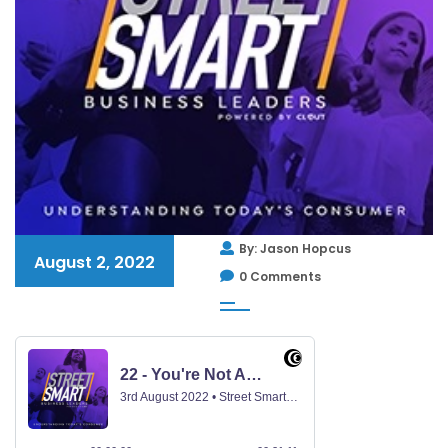
By: Jason Hopcus
August 2, 2022
0 Comments