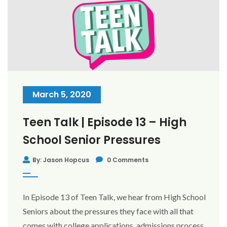
March 5, 2020
Teen Talk | Episode 13 – High
School Senior Pressures
By: Jason Hopcus
0 Comments
In Episode 13 of Teen Talk, we hear from High School
Seniors about the pressures they face with all that
comes with college applications, admissions process,