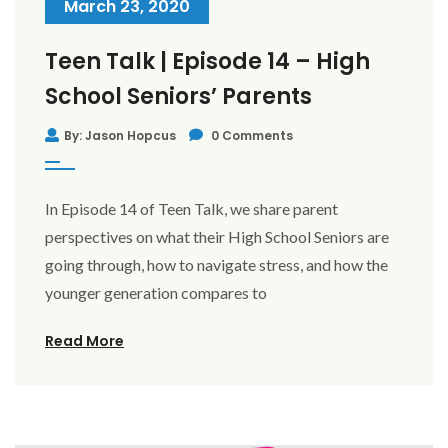
March 23, 2020
Teen Talk | Episode 14 – High
School Seniors’ Parents
By: Jason Hopcus
0 Comments
In Episode 14 of Teen Talk, we share parent
perspectives on what their High School Seniors are
going through, how to navigate stress, and how the
younger generation compares to
Read More