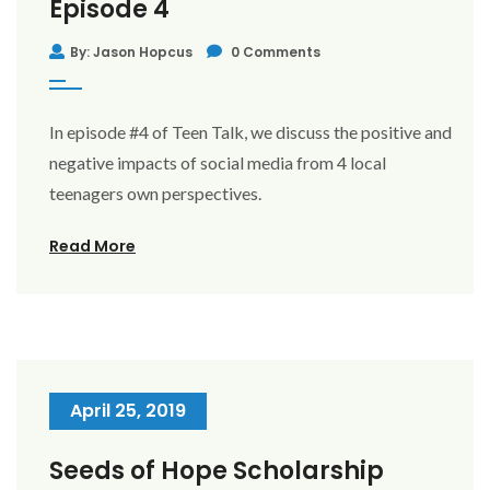
Episode 4
By: Jason Hopcus
0 Comments
In episode #4 of Teen Talk, we discuss the positive and
negative impacts of social media from 4 local
teenagers own perspectives.
Read More
April 25, 2019
Seeds of Hope Scholarship