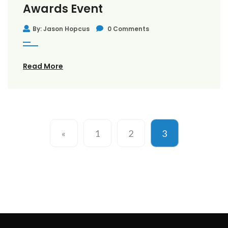
Awards Event
By: Jason Hopcus
0 Comments
Read More
«
1
2
3