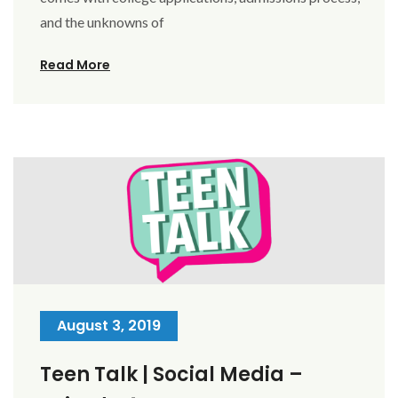
and the unknowns of
Read More
August 3, 2019
Teen Talk | Social Media –