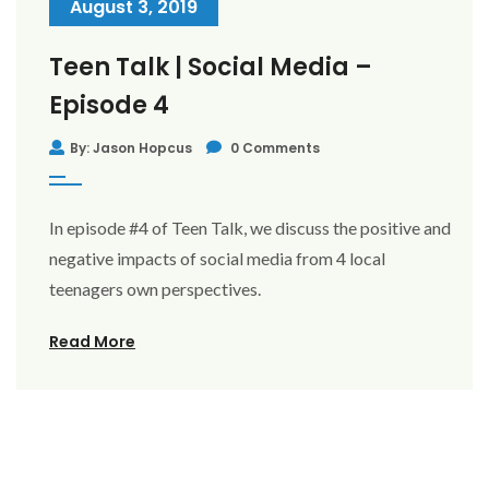
August 3, 2019
Teen Talk | Social Media –
Episode 4
By: Jason Hopcus
0 Comments
In episode #4 of Teen Talk, we discuss the positive and
negative impacts of social media from 4 local
teenagers own perspectives.
Read More