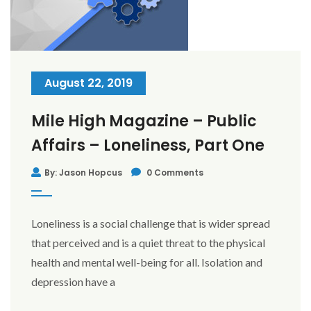
August 22, 2019
Mile High Magazine – Public
Affairs – Loneliness, Part One
By: Jason Hopcus
0 Comments
Loneliness is a social challenge that is wider spread
that perceived and is a quiet threat to the physical
health and mental well-being for all. Isolation and
depression have a