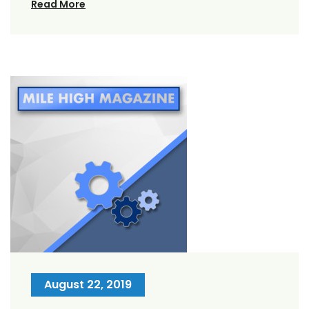
Read More
August 22, 2019