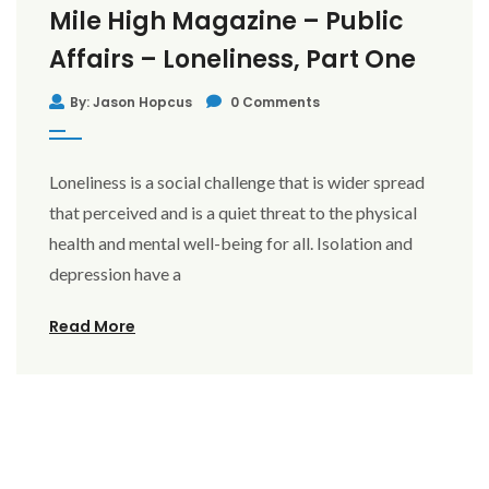
Mile High Magazine – Public
Affairs – Loneliness, Part One
By: Jason Hopcus
0 Comments
Loneliness is a social challenge that is wider spread
that perceived and is a quiet threat to the physical
health and mental well-being for all. Isolation and
depression have a
Read More