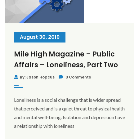
August 30, 2019
Mile High Magazine – Public
Affairs – Loneliness, Part Two
By: Jason Hopcus
0 Comments
Loneliness is a social challenge that is wider spread
that perceived and is a quiet threat to physical health
and mental well-being. Isolation and depression have
a relationship with loneliness