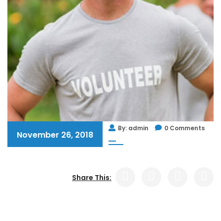
By: admin
0 Comments
November 26, 2018
Share This: