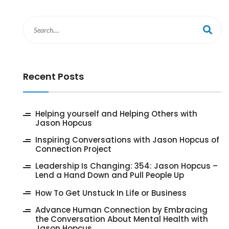
Recent Posts
‎Helping yourself and Helping Others with
Jason Hopcus
Inspiring Conversations with Jason Hopcus of
Connection Project
‎Leadership Is Changing: 354: Jason Hopcus –
Lend a Hand Down and Pull People Up
How To Get Unstuck In Life or Business
Advance Human Connection by Embracing
the Conversation About Mental Health with
Jason Hopcus