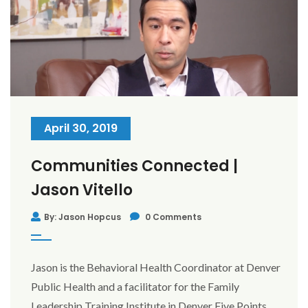
April 30, 2019
Communities Connected |
Jason Vitello
By: Jason Hopcus
0 Comments
Jason is the Behavioral Health Coordinator at Denver
Public Health and a facilitator for the Family
Leadership Training Institute in Denver Five Points.