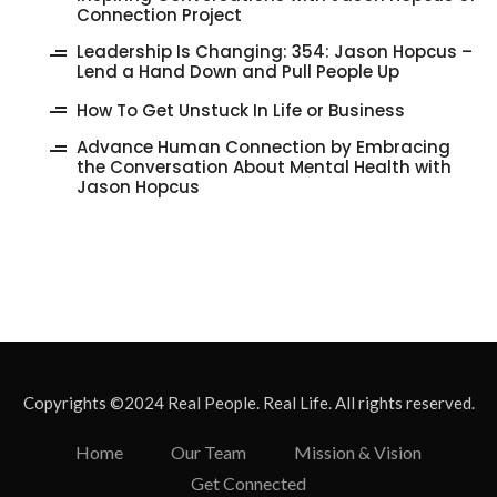
Connection Project
‎Leadership Is Changing: 354: Jason Hopcus –
Lend a Hand Down and Pull People Up
How To Get Unstuck In Life or Business
Advance Human Connection by Embracing
the Conversation About Mental Health with
Jason Hopcus
Copyrights ©2024 Real People. Real Life. All rights reserved.
Home
Our Team
Mission & Vision
Get Connected