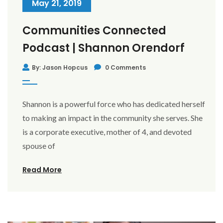
May 21, 2019
Communities Connected
Podcast | Shannon Orendorf
By: Jason Hopcus
0 Comments
Shannon is a powerful force who has dedicated herself
to making an impact in the community she serves. She
is a corporate executive, mother of 4, and devoted
spouse of
Read More