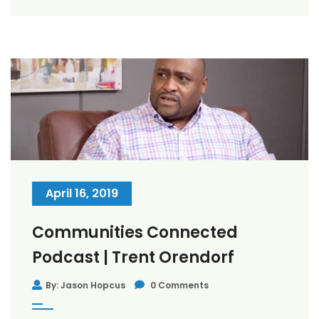
April 16, 2019
Communities Connected
Podcast | Trent Orendorf
By: Jason Hopcus
0 Comments