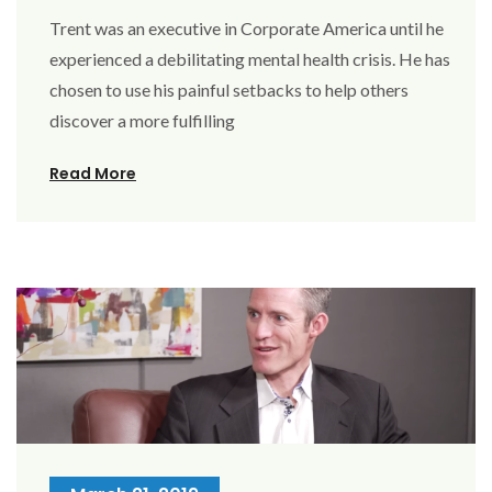
Trent was an executive in Corporate America until he
experienced a debilitating mental health crisis. He has
chosen to use his painful setbacks to help others
discover a more fulfilling
Read More