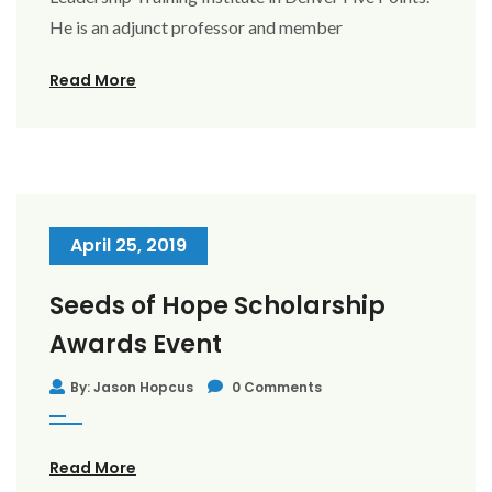
He is an adjunct professor and member
Read More
April 25, 2019
Seeds of Hope Scholarship
Awards Event
By: Jason Hopcus
0 Comments
Read More