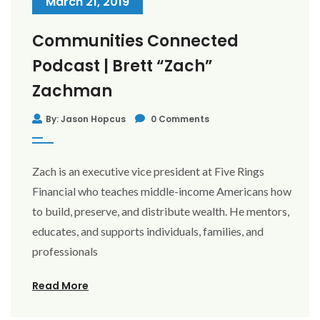
March 21, 2019
Communities Connected
Podcast | Brett “Zach”
Zachman
By: Jason Hopcus
0 Comments
Zach is an executive vice president at Five Rings
Financial who teaches middle-income Americans how
to build, preserve, and distribute wealth. He mentors,
educates, and supports individuals, families, and
professionals
Read More