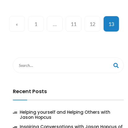
«
1
…
11
12
13
Recent Posts
‎Helping yourself and Helping Others with
Jason Hopcus
Inspiring Conversations with Jason Hopcus of