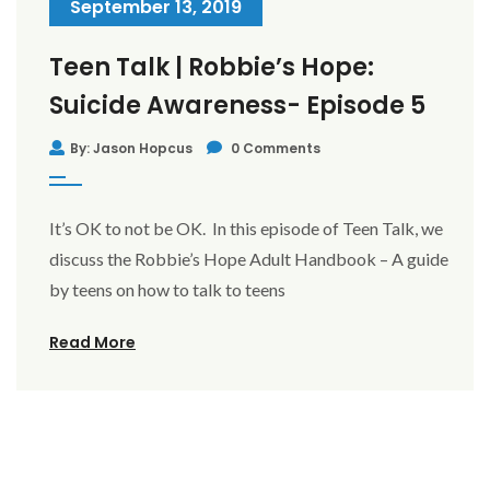
September 13, 2019
Teen Talk | Robbie’s Hope:
Suicide Awareness- Episode 5
By: Jason Hopcus
0 Comments
It’s OK to not be OK. In this episode of Teen Talk, we
discuss the Robbie’s Hope Adult Handbook – A guide
by teens on how to talk to teens
Read More