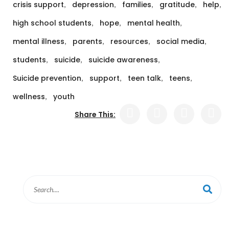
,
,
,
,
,
crisis support
depression
families
gratitude
help
,
,
,
high school students
hope
mental health
,
,
,
,
mental illness
parents
resources
social media
,
,
,
students
suicide
suicide awareness
,
,
,
,
Suicide prevention
support
teen talk
teens
,
wellness
youth
Share This: