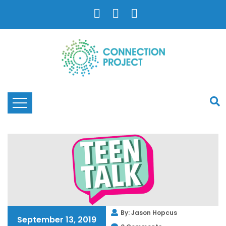
By: Jason Hopcus
September 13, 2019