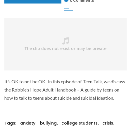
0 Comments
It’s OK to not be OK. In this episode of Teen Talk, we discuss
the Robbie’s Hope Adult Handbook – A guide by teens on
how to talk to teens about suicide and suicidal ideation.
,
,
,
,
Tags:
anxiety
bullying
college students
crisis