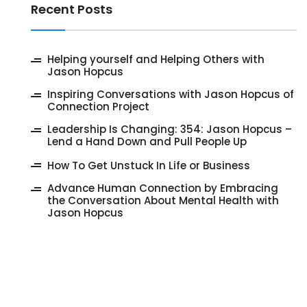
Recent Posts
‎Helping yourself and Helping Others with
Jason Hopcus
Inspiring Conversations with Jason Hopcus of
Connection Project
‎Leadership Is Changing: 354: Jason Hopcus –
Lend a Hand Down and Pull People Up
How To Get Unstuck In Life or Business
Advance Human Connection by Embracing
the Conversation About Mental Health with
Jason Hopcus