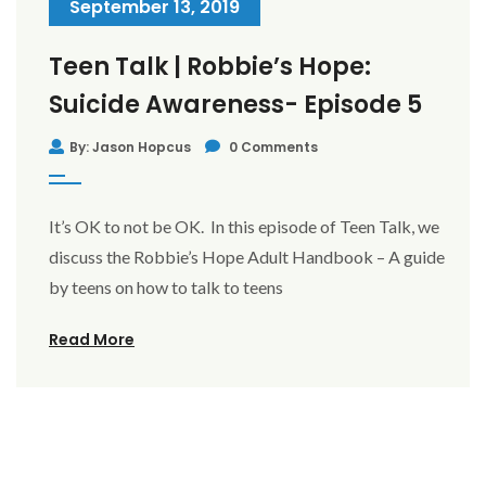
September 13, 2019
Teen Talk | Robbie’s Hope:
Suicide Awareness- Episode 5
By: Jason Hopcus
0 Comments
It’s OK to not be OK. In this episode of Teen Talk, we
discuss the Robbie’s Hope Adult Handbook – A guide
by teens on how to talk to teens
Read More